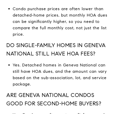
Condo purchase prices are often lower than
detached-home prices, but monthly HOA dues
can be significantly higher, so you need to
compare the full monthly cost, not just the list
price.
DO SINGLE-FAMILY HOMES IN GENEVA
NATIONAL STILL HAVE HOA FEES?
Yes. Detached homes in Geneva National can
still have HOA dues, and the amount can vary
based on the sub-association, lot, and service
package.
ARE GENEVA NATIONAL CONDOS
GOOD FOR SECOND-HOME BUYERS?