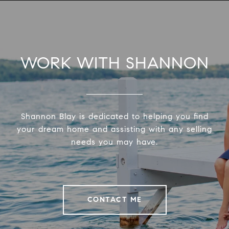
WORK WITH SHANNON
Shannon Blay is dedicated to helping you find
your dream home and assisting with any selling
needs you may have.
CONTACT ME