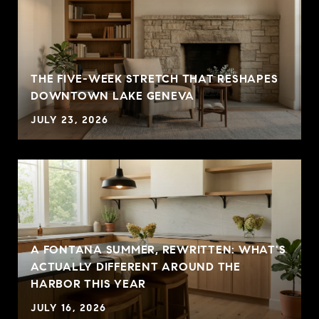
THE FIVE-WEEK STRETCH THAT RESHAPES
DOWNTOWN LAKE GENEVA
JULY 23, 2026
A FONTANA SUMMER, REWRITTEN: WHAT'S
ACTUALLY DIFFERENT AROUND THE
HARBOR THIS YEAR
JULY 16, 2026