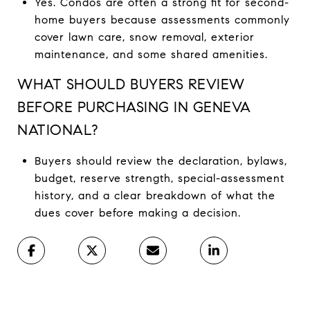
Yes. Condos are often a strong fit for second-
home buyers because assessments commonly
cover lawn care, snow removal, exterior
maintenance, and some shared amenities.
WHAT SHOULD BUYERS REVIEW
BEFORE PURCHASING IN GENEVA
NATIONAL?
Buyers should review the declaration, bylaws,
budget, reserve strength, special-assessment
history, and a clear breakdown of what the
dues cover before making a decision.