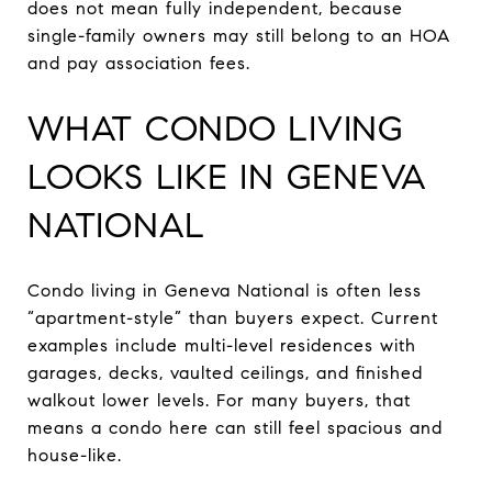
does not mean fully independent, because
single-family owners may still belong to an HOA
and pay association fees.
WHAT CONDO LIVING
LOOKS LIKE IN GENEVA
NATIONAL
Condo living in Geneva National is often less
“apartment-style” than buyers expect. Current
examples include multi-level residences with
garages, decks, vaulted ceilings, and finished
walkout lower levels. For many buyers, that
means a condo here can still feel spacious and
house-like.