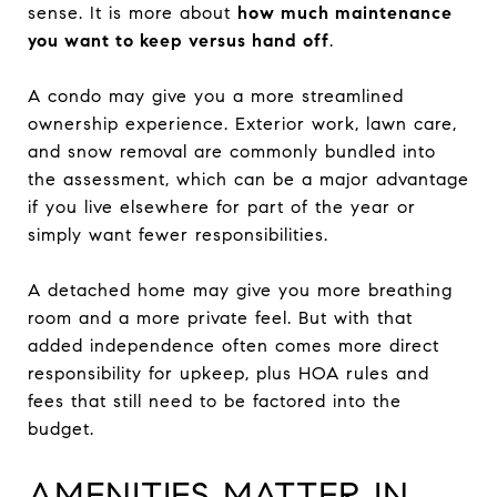
sense. It is more about
how much maintenance
you want to keep versus hand off
.
A condo may give you a more streamlined
ownership experience. Exterior work, lawn care,
and snow removal are commonly bundled into
the assessment, which can be a major advantage
if you live elsewhere for part of the year or
simply want fewer responsibilities.
A detached home may give you more breathing
room and a more private feel. But with that
added independence often comes more direct
responsibility for upkeep, plus HOA rules and
fees that still need to be factored into the
budget.
AMENITIES MATTER IN