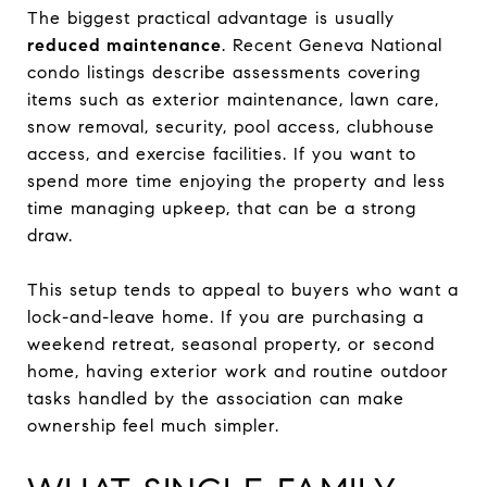
The biggest practical advantage is usually
reduced maintenance
. Recent Geneva National
condo listings describe assessments covering
items such as exterior maintenance, lawn care,
snow removal, security, pool access, clubhouse
access, and exercise facilities. If you want to
spend more time enjoying the property and less
time managing upkeep, that can be a strong
draw.
This setup tends to appeal to buyers who want a
lock-and-leave home. If you are purchasing a
weekend retreat, seasonal property, or second
home, having exterior work and routine outdoor
tasks handled by the association can make
ownership feel much simpler.