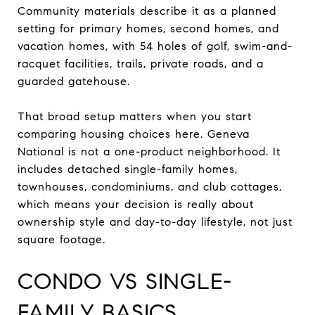
Community materials describe it as a planned
setting for primary homes, second homes, and
vacation homes, with 54 holes of golf, swim-and-
racquet facilities, trails, private roads, and a
guarded gatehouse.
That broad setup matters when you start
comparing housing choices here. Geneva
National is not a one-product neighborhood. It
includes detached single-family homes,
townhouses, condominiums, and club cottages,
which means your decision is really about
ownership style and day-to-day lifestyle, not just
square footage.
CONDO VS SINGLE-
FAMILY BASICS