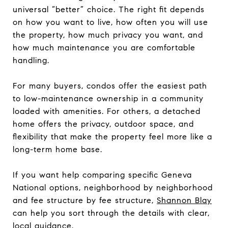
universal “better” choice. The right fit depends
on how you want to live, how often you will use
the property, how much privacy you want, and
how much maintenance you are comfortable
handling.
For many buyers, condos offer the easiest path
to low-maintenance ownership in a community
loaded with amenities. For others, a detached
home offers the privacy, outdoor space, and
flexibility that make the property feel more like a
long-term home base.
If you want help comparing specific Geneva
National options, neighborhood by neighborhood
and fee structure by fee structure,
Shannon Blay
can help you sort through the details with clear,
local guidance.