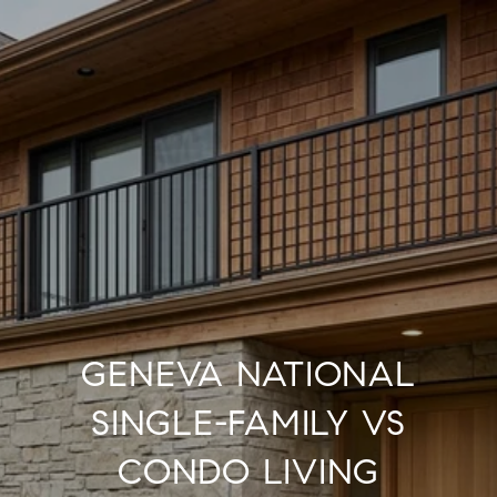
GENEVA NATIONAL
SINGLE-FAMILY VS
CONDO LIVING