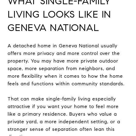
WHAT SINGLE-FAMILY
LIVING LOOKS LIKE IN
GENEVA NATIONAL
A detached home in Geneva National usually
offers more privacy and more control over the
property. You may have more private outdoor
space, more separation from neighbors, and
more flexibility when it comes to how the home
feels and functions within community standards.
That can make single-family living especially
attractive if you want your home to feel more
like a primary residence. Buyers who value a
private yard, a more independent setting, or a
stronger sense of separation often lean this