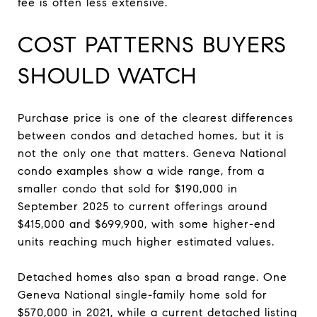
fee is often less extensive.
COST PATTERNS BUYERS
SHOULD WATCH
Purchase price is one of the clearest differences
between condos and detached homes, but it is
not the only one that matters. Geneva National
condo examples show a wide range, from a
smaller condo that sold for $190,000 in
September 2025 to current offerings around
$415,000 and $699,900, with some higher-end
units reaching much higher estimated values.
Detached homes also span a broad range. One
Geneva National single-family home sold for
$570,000 in 2021, while a current detached listing