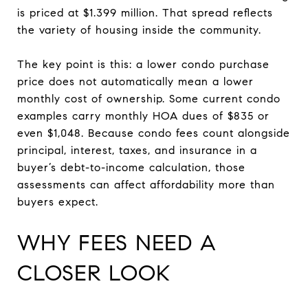
is priced at $1.399 million. That spread reflects
the variety of housing inside the community.
The key point is this: a lower condo purchase
price does not automatically mean a lower
monthly cost of ownership. Some current condo
examples carry monthly HOA dues of $835 or
even $1,048. Because condo fees count alongside
principal, interest, taxes, and insurance in a
buyer’s debt-to-income calculation, those
assessments can affect affordability more than
buyers expect.
WHY FEES NEED A
CLOSER LOOK