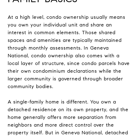
At a high level, condo ownership usually means
you own your individual unit and share an
interest in common elements. Those shared
spaces and amenities are typically maintained
through monthly assessments. In Geneva
National, condo ownership also comes with a
local layer of structure, since condo parcels have
their own condominium declarations while the
larger community is governed through broader
community bodies.
A single-family home is different. You own a
detached residence on its own property, and the
home generally offers more separation from
neighbors and more direct control over the
property itself. But in Geneva National, detached