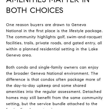
BOTH CHOICES
One reason buyers are drawn to Geneva
National in the first place is the lifestyle package.
The community highlights golf, swim-and-racquet
facilities, trails, private roads, and gated entry, all
within a planned residential setting in the Lake
Geneva area.
Both condo and single-family owners can enjoy
the broader Geneva National environment. The
difference is that condos often package more of
the day-to-day upkeep and some shared
amenities into the regular assessment. Detached
homes may still benefit from the same community
setting, but the service bundle attached to the