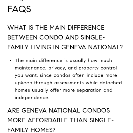
FAQS
WHAT IS THE MAIN DIFFERENCE
BETWEEN CONDO AND SINGLE-
FAMILY LIVING IN GENEVA NATIONAL?
The main difference is usually how much
maintenance, privacy, and property control
you want, since condos often include more
upkeep through assessments while detached
homes usually offer more separation and
independence.
ARE GENEVA NATIONAL CONDOS
MORE AFFORDABLE THAN SINGLE-
FAMILY HOMES?