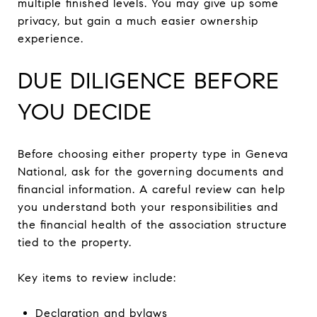
multiple finished levels. You may give up some
privacy, but gain a much easier ownership
experience.
DUE DILIGENCE BEFORE
YOU DECIDE
Before choosing either property type in Geneva
National, ask for the governing documents and
financial information. A careful review can help
you understand both your responsibilities and
the financial health of the association structure
tied to the property.
Key items to review include:
Declaration and bylaws