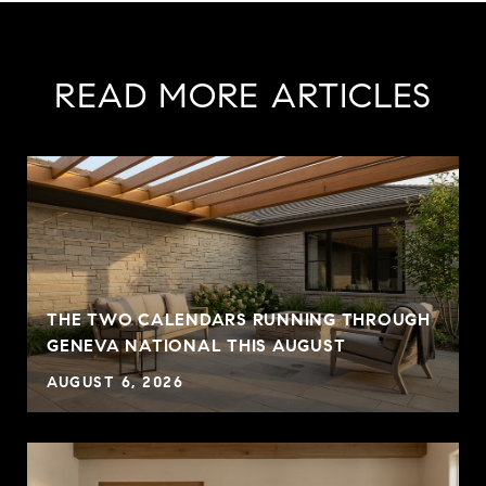
READ MORE ARTICLES
THE TWO CALENDARS RUNNING THROUGH
GENEVA NATIONAL THIS AUGUST
AUGUST 6, 2026