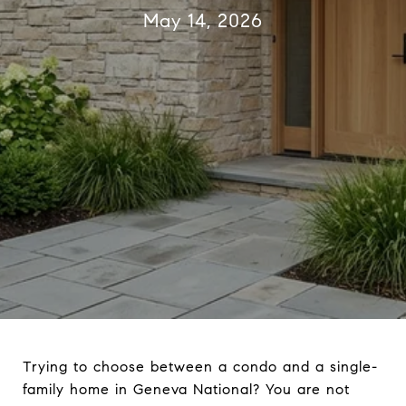
May 14, 2026
Trying to choose between a condo and a single-
family home in Geneva National? You are not