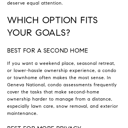
deserve equal attention.
WHICH OPTION FITS
YOUR GOALS?
BEST FOR A SECOND HOME
If you want a weekend place, seasonal retreat,
or lower-hassle ownership experience, a condo
or townhome often makes the most sense. In
Geneva National, condo assessments frequently
cover the tasks that make second-home
ownership harder to manage from a distance,
especially lawn care, snow removal, and exterior
maintenance.