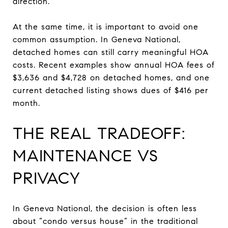
direction.
At the same time, it is important to avoid one
common assumption. In Geneva National,
detached homes can still carry meaningful HOA
costs. Recent examples show annual HOA fees of
$3,636 and $4,728 on detached homes, and one
current detached listing shows dues of $416 per
month.
THE REAL TRADEOFF:
MAINTENANCE VS
PRIVACY
In Geneva National, the decision is often less
about “condo versus house” in the traditional