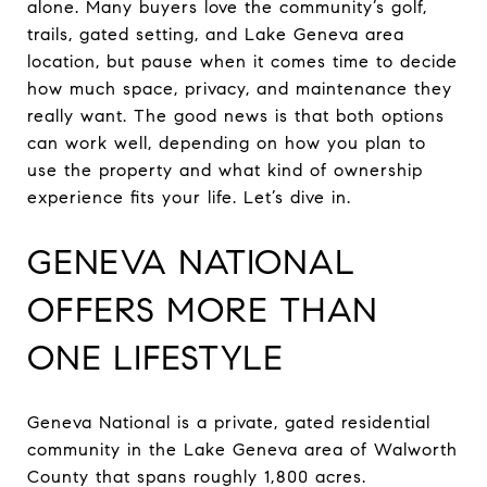
alone. Many buyers love the community’s golf,
trails, gated setting, and Lake Geneva area
location, but pause when it comes time to decide
how much space, privacy, and maintenance they
really want. The good news is that both options
can work well, depending on how you plan to
use the property and what kind of ownership
experience fits your life. Let’s dive in.
GENEVA NATIONAL
OFFERS MORE THAN
ONE LIFESTYLE
Geneva National is a private, gated residential
community in the Lake Geneva area of Walworth
County that spans roughly 1,800 acres.