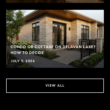
CONDO OR COTTAGE ON DELAVAN LAKE?
HOW TO DECIDE
JULY 9, 2026
VIEW ALL