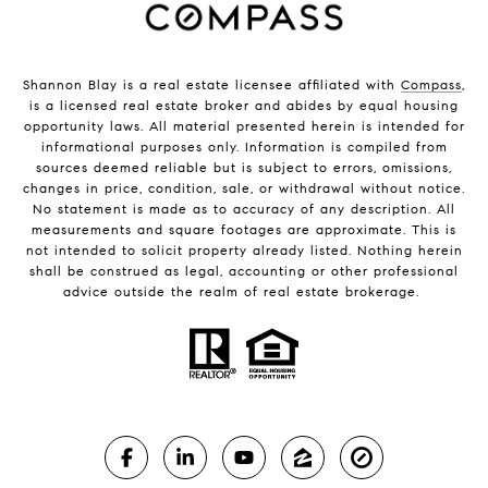
Shannon Blay is a real estate licensee affiliated with
Compass
,
is a licensed real estate broker and abides by equal housing
opportunity laws. All material presented herein is intended for
informational purposes only. Information is compiled from
sources deemed reliable but is subject to errors, omissions,
changes in price, condition, sale, or withdrawal without notice.
No statement is made as to accuracy of any description. All
measurements and square footages are approximate. This is
not intended to solicit property already listed. Nothing herein
shall be construed as legal, accounting or other professional
advice outside the realm of real estate brokerage.