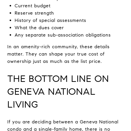
Current budget
Reserve strength
History of special assessments
What the dues cover
Any separate sub-association obligations
In an amenity-rich community, these details
matter. They can shape your true cost of
ownership just as much as the list price.
THE BOTTOM LINE ON
GENEVA NATIONAL
LIVING
If you are deciding between a Geneva National
condo and a single-family home, there is no