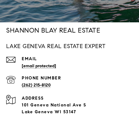
SHANNON BLAY REAL ESTATE
LAKE GENEVA REAL ESTATE EXPERT
EMAIL
[email protected]
PHONE NUMBER
(262) 215-8120
ADDRESS
101 Geneva National Ave S
Lake Geneva WI 53147