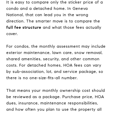
It is easy to compare only the sticker price of a
condo and a detached home. In Geneva
National, that can lead you in the wrong
direction. The smarter move is to compare the
full fee structure
and what those fees actually
cover.
For condos, the monthly assessment may include
exterior maintenance, lawn care, snow removal,
shared amenities, security, and other common
costs. For detached homes, HOA fees can vary
by sub-association, lot, and service package, so
there is no one-size-fits-all number.
That means your monthly ownership cost should
be reviewed as a package. Purchase price, HOA
dues, insurance, maintenance responsibilities,
and how often you plan to use the property all