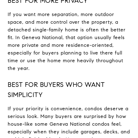
BEST FOR MORE PRIVACY
If you want more separation, more outdoor
space, and more control over the property, a
detached single-family home is often the better
fit. In Geneva National, that option usually feels
more private and more residence-oriented,
especially for buyers planning to live there full
time or use the home more heavily throughout
the year.
BEST FOR BUYERS WHO WANT
SIMPLICITY
If your priority is convenience, condos deserve a
serious look. Many buyers are surprised by how
house-like some Geneva National condos feel,
especially when they include garages, decks, and