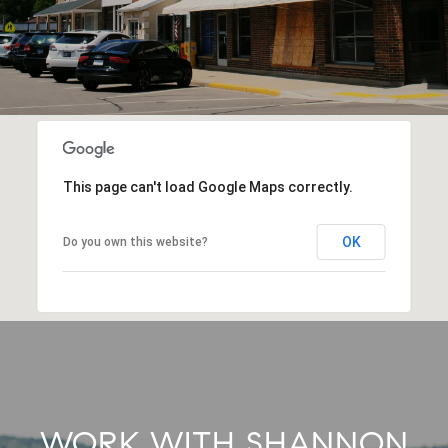
This page can't load Google Maps correctly.
OK
Do you own this website?
WORK WITH SHANNON