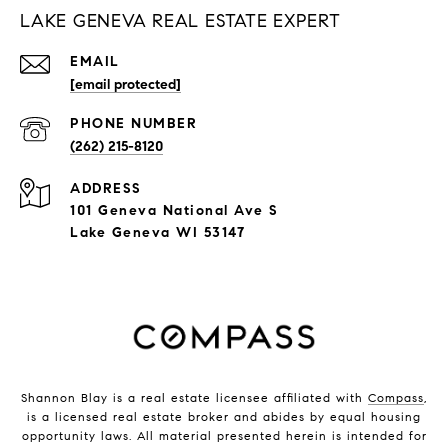
LAKE GENEVA REAL ESTATE EXPERT
EMAIL
[email protected]
PHONE NUMBER
(262) 215-8120
ADDRESS
101 Geneva National Ave S
Lake Geneva WI 53147
Shannon Blay is a real estate licensee affiliated with
Compass
,
is a licensed real estate broker and abides by equal housing
opportunity laws. All material presented herein is intended for