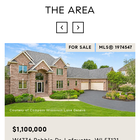
THE AREA
2
FOR SALE
MLS® 1974547
Courtesy of Compass Wisconsin-Lake Geneva
$1,100,000