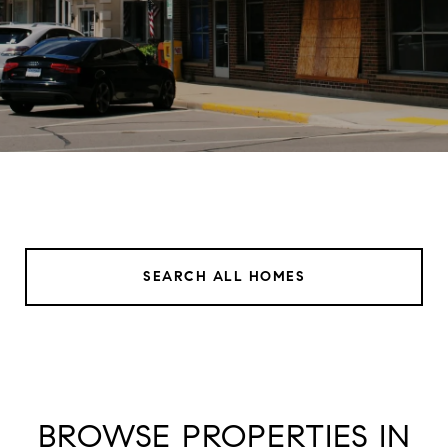
SEARCH ALL HOMES
BROWSE PROPERTIES IN