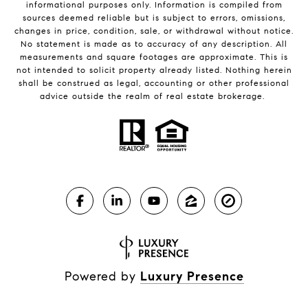
informational purposes only. Information is compiled from
sources deemed reliable but is subject to errors, omissions,
changes in price, condition, sale, or withdrawal without notice.
No statement is made as to accuracy of any description. All
measurements and square footages are approximate. This is
not intended to solicit property already listed. Nothing herein
shall be construed as legal, accounting or other professional
advice outside the realm of real estate brokerage.
Powered by
Luxury Presence