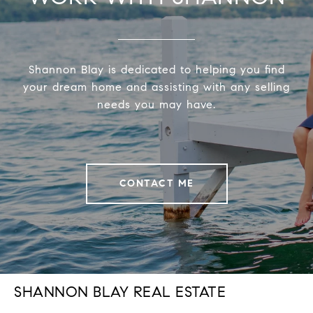
Shannon Blay is dedicated to helping you find
your dream home and assisting with any selling
needs you may have.
CONTACT ME
SHANNON BLAY REAL ESTATE