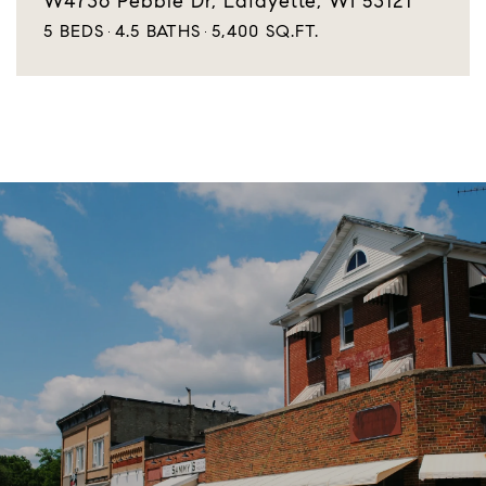
W4736 Pebble Dr, Lafayette, WI 53121
5 BEDS
4.5 BATHS
5,400 SQ.FT.