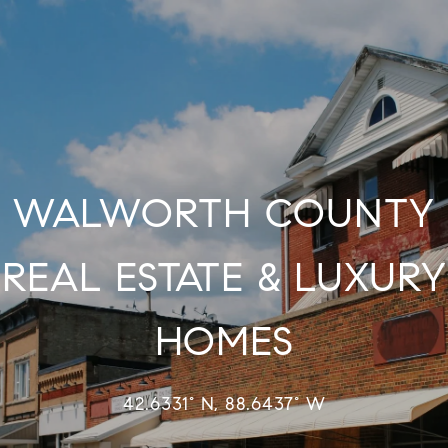
WALWORTH COUNTY
REAL ESTATE & LUXURY
HOMES
42.6331° N, 88.6437° W