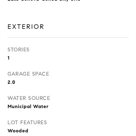
EXTERIOR
STORIES
1
GARAGE SPACE
2.0
WATER SOURCE
Municipal Water
LOT FEATURES
Wooded