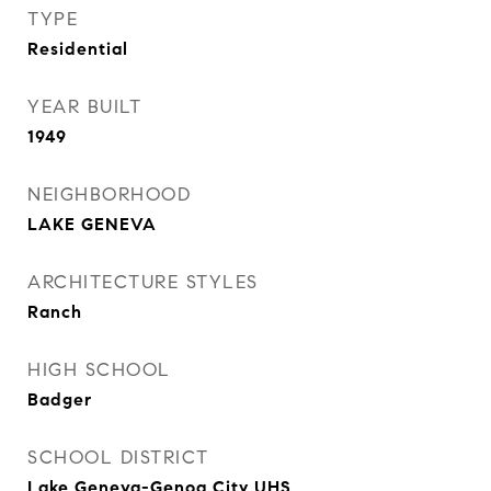
TYPE
Residential
YEAR BUILT
1949
NEIGHBORHOOD
LAKE GENEVA
ARCHITECTURE STYLES
Ranch
HIGH SCHOOL
Badger
SCHOOL DISTRICT
Lake Geneva-Genoa City UHS