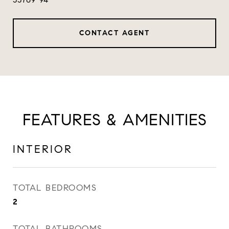
CONTACT AGENT
FEATURES & AMENITIES
INTERIOR
TOTAL BEDROOMS
2
TOTAL BATHROOMS