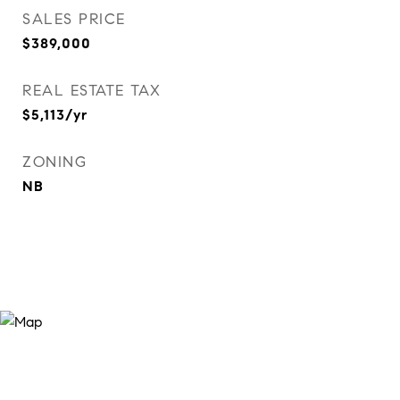
SALES PRICE
$389,000
REAL ESTATE TAX
$5,113/yr
ZONING
NB