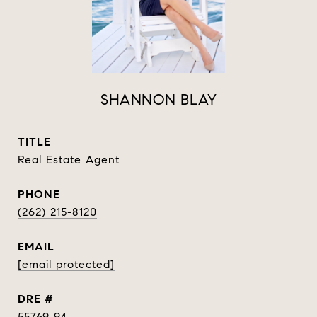
SHANNON BLAY
TITLE
Real Estate Agent
PHONE
(262) 215-8120
EMAIL
[email protected]
DRE #
55769 94