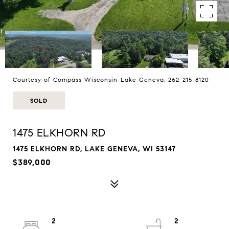
Courtesy of Compass Wisconsin-Lake Geneva, 262-215-8120
SOLD
1475 ELKHORN RD
1475 ELKHORN RD, LAKE GENEVA, WI 53147
$389,000
2
2