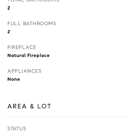
2
FULL BATHROOMS
2
FIREPLACE
Natural Fireplace
APPLIANCES
None
AREA & LOT
STATUS