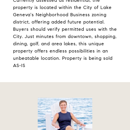
Currently assessed as residential, the
property is located within the City of Lake
Geneva's Neighborhood Business zoning
district, offering added future potential.
Buyers should verify permitted uses with the
City. Just minutes from downtown, shopping,
dining, golf, and area lakes, this unique
property offers endless possibilities in an
unbeatable location. Property is being sold
AS-IS