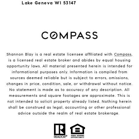
Lake Geneva WI 53147
Shannon Blay is a real estate licensee affiliated with
Compass
,
is a licensed real estate broker and abides by equal housing
opportunity laws. All material presented herein is intended for
informational purposes only. Information is compiled from
sources deemed reliable but is subject to errors, omissions,
changes in price, condition, sale, or withdrawal without notice.
No statement is made as to accuracy of any description. All
measurements and square footages are approximate. This is
not intended to solicit property already listed. Nothing herein
shall be construed as legal, accounting or other professional
advice outside the realm of real estate brokerage.