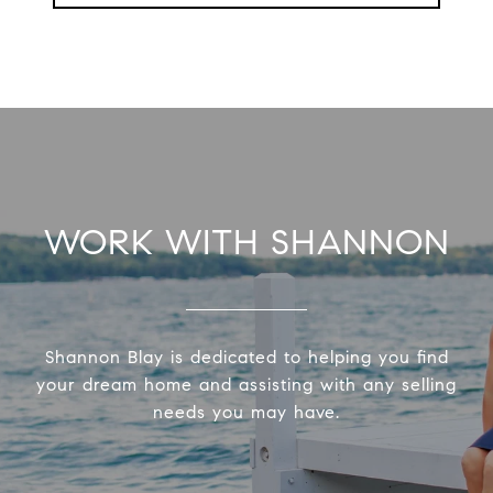
WORK WITH SHANNON
Shannon Blay is dedicated to helping you find
your dream home and assisting with any selling
needs you may have.