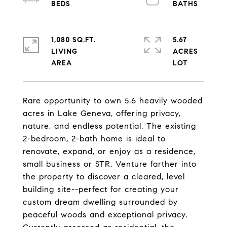
1,080 SQ.FT.
5.67
LIVING
ACRES
Rare opportunity to own 5.6 heavily wooded
acres in Lake Geneva, offering privacy,
nature, and endless potential. The existing
2-bedroom, 2-bath home is ideal to
renovate, expand, or enjoy as a residence,
small business or STR. Venture farther into
the property to discover a cleared, level
building site--perfect for creating your
custom dream dwelling surrounded by
peaceful woods and exceptional privacy.