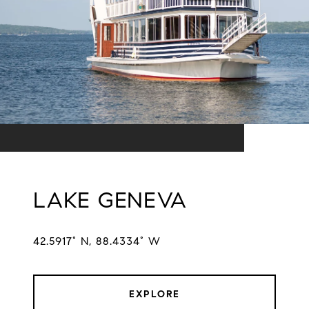
LAKE GENEVA
42.5917° N, 88.4334° W
EXPLORE