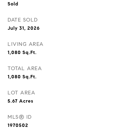
Sold
DATE SOLD
July 31, 2026
LIVING AREA
1,080
Sq.Ft.
TOTAL AREA
1,080
Sq.Ft.
LOT AREA
5.67
Acres
MLS® ID
1970502