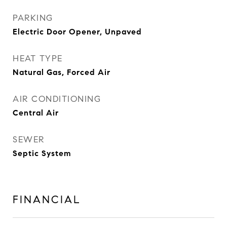
PARKING
Electric Door Opener, Unpaved
HEAT TYPE
Natural Gas, Forced Air
AIR CONDITIONING
Central Air
SEWER
Septic System
FINANCIAL