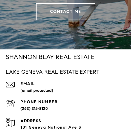
CONTACT ME
SHANNON BLAY REAL ESTATE
LAKE GENEVA REAL ESTATE EXPERT
EMAIL
[email protected]
PHONE NUMBER
(262) 215-8120
ADDRESS
101 Geneva National Ave S