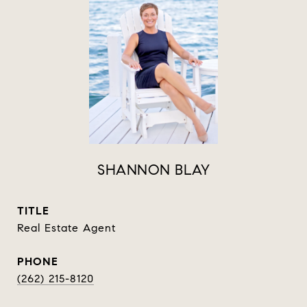
SHANNON BLAY
TITLE
Real Estate Agent
PHONE
(262) 215-8120