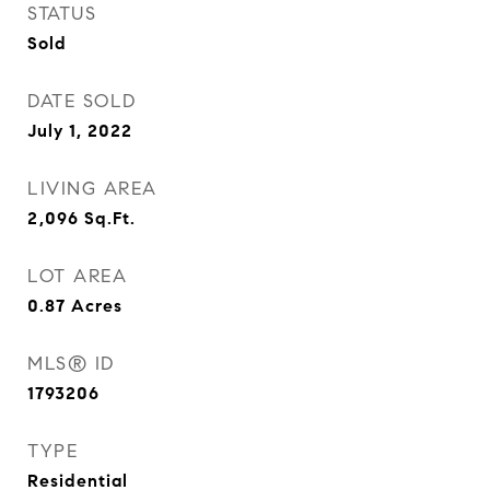
STATUS
Sold
DATE SOLD
July 1, 2022
LIVING AREA
2,096
Sq.Ft.
LOT AREA
0.87
Acres
MLS® ID
1793206
TYPE
Residential