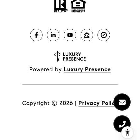
Powered by
Luxury Presence
Copyright ©
2026
|
Privacy Policy