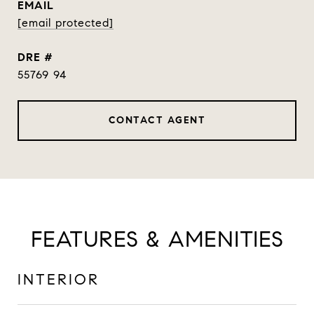
EMAIL
[email protected]
DRE #
55769 94
CONTACT AGENT
FEATURES & AMENITIES
INTERIOR