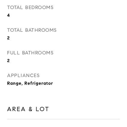
TOTAL BEDROOMS
4
TOTAL BATHROOMS
2
FULL BATHROOMS
2
APPLIANCES
Range, Refrigerator
AREA & LOT