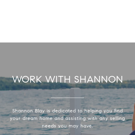
WORK WITH SHANNON
Shannon Blay is dedicated to helping you find
your dream home and assisting with any selling
needs you may have.