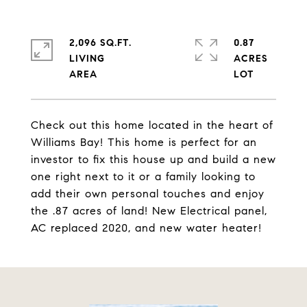
2,096 SQ.FT.
0.87
LIVING
ACRES
Check out this home located in the heart of
Williams Bay! This home is perfect for an
investor to fix this house up and build a new
one right next to it or a family looking to
add their own personal touches and enjoy
the .87 acres of land! New Electrical panel,
AC replaced 2020, and new water heater!