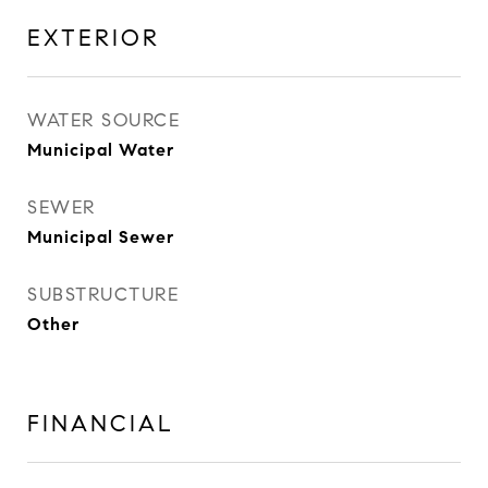
EXTERIOR
WATER SOURCE
Municipal Water
SEWER
Municipal Sewer
SUBSTRUCTURE
Other
FINANCIAL