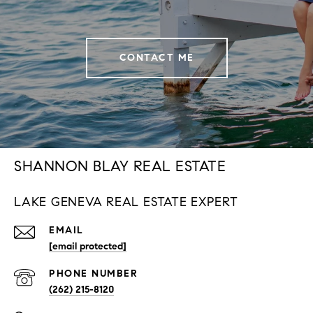
CONTACT ME
SHANNON BLAY REAL ESTATE
LAKE GENEVA REAL ESTATE EXPERT
EMAIL
[email protected]
PHONE NUMBER
(262) 215-8120