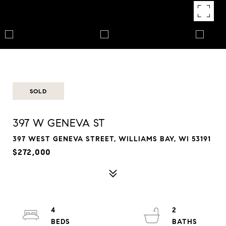
SOLD
397 W GENEVA ST
397 WEST GENEVA STREET, WILLIAMS BAY, WI 53191
$272,000
4
2