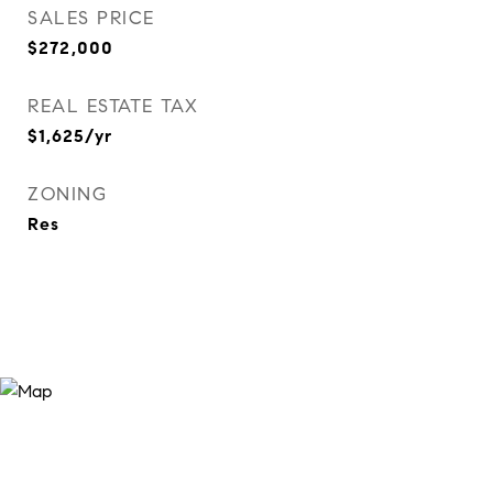
SALES PRICE
$272,000
REAL ESTATE TAX
$1,625/yr
ZONING
Res