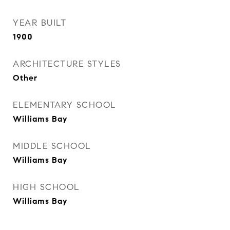
YEAR BUILT
1900
ARCHITECTURE STYLES
Other
ELEMENTARY SCHOOL
Williams Bay
MIDDLE SCHOOL
Williams Bay
HIGH SCHOOL
Williams Bay