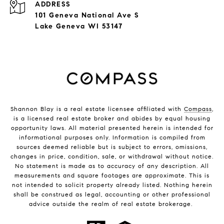
ADDRESS
101 Geneva National Ave S
Lake Geneva WI 53147
Shannon Blay is a real estate licensee affiliated with
Compass
,
is a licensed real estate broker and abides by equal housing
opportunity laws. All material presented herein is intended for
informational purposes only. Information is compiled from
sources deemed reliable but is subject to errors, omissions,
changes in price, condition, sale, or withdrawal without notice.
No statement is made as to accuracy of any description. All
measurements and square footages are approximate. This is
not intended to solicit property already listed. Nothing herein
shall be construed as legal, accounting or other professional
advice outside the realm of real estate brokerage.