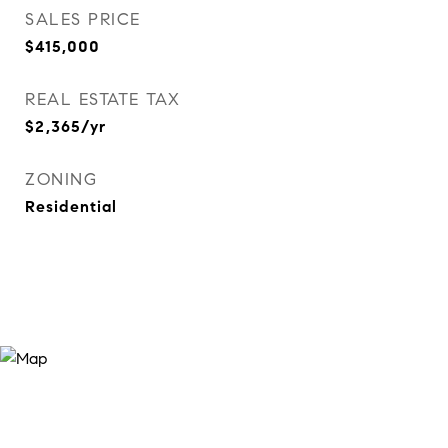
SALES PRICE
$415,000
REAL ESTATE TAX
$2,365/yr
ZONING
Residential