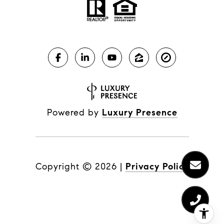
Powered by
Luxury Presence
Copyright ©
2026
|
Privacy Policy