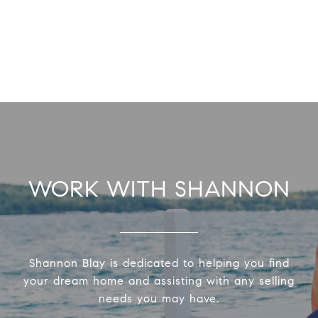
WORK WITH SHANNON
Shannon Blay is dedicated to helping you find
your dream home and assisting with any selling
needs you may have.