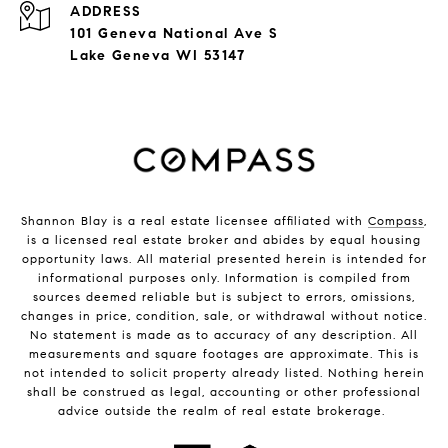
ADDRESS
101 Geneva National Ave S
Lake Geneva WI 53147
Shannon Blay is a real estate licensee affiliated with
Compass
,
is a licensed real estate broker and abides by equal housing
opportunity laws. All material presented herein is intended for
informational purposes only. Information is compiled from
sources deemed reliable but is subject to errors, omissions,
changes in price, condition, sale, or withdrawal without notice.
No statement is made as to accuracy of any description. All
measurements and square footages are approximate. This is
not intended to solicit property already listed. Nothing herein
shall be construed as legal, accounting or other professional
advice outside the realm of real estate brokerage.