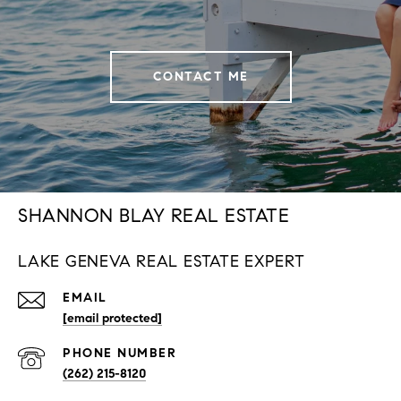
CONTACT ME
SHANNON BLAY REAL ESTATE
LAKE GENEVA REAL ESTATE EXPERT
EMAIL
[email protected]
PHONE NUMBER
(262) 215-8120