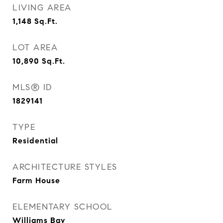
LIVING AREA
1,148
Sq.Ft.
LOT AREA
10,890
Sq.Ft.
MLS® ID
1829141
TYPE
Residential
ARCHITECTURE STYLES
Farm House
ELEMENTARY SCHOOL
Williams Bay