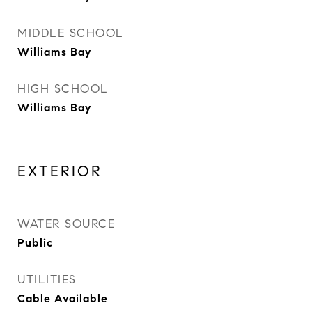
MIDDLE SCHOOL
Williams Bay
HIGH SCHOOL
Williams Bay
EXTERIOR
WATER SOURCE
Public
UTILITIES
Cable Available