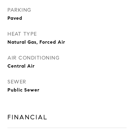
PARKING
Paved
HEAT TYPE
Natural Gas, Forced Air
AIR CONDITIONING
Central Air
SEWER
Public Sewer
FINANCIAL