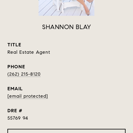
SHANNON BLAY
TITLE
Real Estate Agent
PHONE
(262) 215-8120
EMAIL
[email protected]
DRE #
55769 94