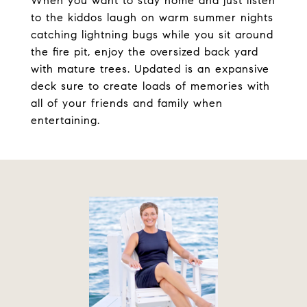
When you want to stay home and just listen
to the kiddos laugh on warm summer nights
catching lightning bugs while you sit around
the fire pit, enjoy the oversized back yard
with mature trees. Updated is an expansive
deck sure to create loads of memories with
all of your friends and family when
entertaining.