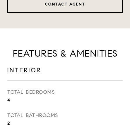
CONTACT AGENT
FEATURES & AMENITIES
INTERIOR
TOTAL BEDROOMS
4
TOTAL BATHROOMS
2