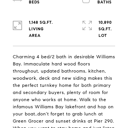
1,148 SQ.FT.
10,890
LIVING
SQ.FT.
Charming 4 bed/2 bath in desirable Williams
Bay. Immaculate hard wood floors
throughout, updated bathrooms, kitchen,
woodwork, deck and new siding makes this
the perfect turnkey home for both primary
and secondary buyers, plenty of room for
anyone who works at home. Walk to the
infamous Williams Bay lakefront and hop on
your boat..don't forget to grab lunch at
Green Grocer and sunset drinks at Pier 290.