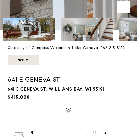
Courtesy of Compass Wisconsin-Lake Geneva, 262-215-8120
SOLD
641 E GENEVA ST
641 E GENEVA ST, WILLIAMS BAY, WI 53191
$415,000
4
2