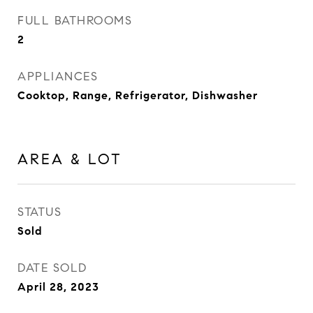
FULL BATHROOMS
2
APPLIANCES
Cooktop, Range, Refrigerator, Dishwasher
AREA & LOT
STATUS
Sold
DATE SOLD
April 28, 2023