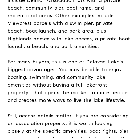
include Delmar Association lots with a private
beach, community pier, boat ramp, and
recreational areas. Other examples include
Viewcrest parcels with a swim pier, private
beach, boat launch, and park area, plus
Highlands homes with lake access, a private boat
launch, a beach, and park amenities.
For many buyers, this is one of Delavan Lake’s
biggest advantages. You may be able to enjoy
boating, swimming, and community lake
amenities without buying a full lakefront
property. That opens the market to more people
and creates more ways to live the lake lifestyle.
Still, access details matter. If you are considering
an association property, it is worth looking
closely at the specific amenities, boat rights, pier