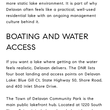
more static lake environment. It is part of why
Delavan often feels like a practical, well-used
residential lake with an ongoing management
culture behind it.
BOATING AND WATER
ACCESS
If you want a lake where getting on the water
feels realistic, Delavan delivers. The DNR lists
four boat landing and access points on Delavan
Lake: Blue Gill Ct, State Highway 50, Shore Road,
and 400 Inlet Shore Drive.
The Town of Delavan Community Park is the
main public lakefront hub. Located at 1220 South