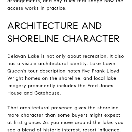
arrangements, and any rules that shape how the
access works in practice.
ARCHITECTURE AND
SHORELINE CHARACTER
Delavan Lake is not only about recreation. It also
has a visible architectural identity. Lake Lawn
Queen’s tour description notes five Frank Lloyd
Wright homes on the shoreline, and local lake
imagery prominently includes the Fred Jones
House and Gatehouse.
That architectural presence gives the shoreline
more character than some buyers might expect
at first glance. As you move around the lake, you
see a blend of historic interest, resort influence,