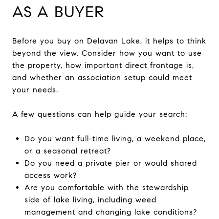
AS A BUYER
Before you buy on Delavan Lake, it helps to think
beyond the view. Consider how you want to use
the property, how important direct frontage is,
and whether an association setup could meet
your needs.
A few questions can help guide your search:
Do you want full-time living, a weekend place,
or a seasonal retreat?
Do you need a private pier or would shared
access work?
Are you comfortable with the stewardship
side of lake living, including weed
management and changing lake conditions?