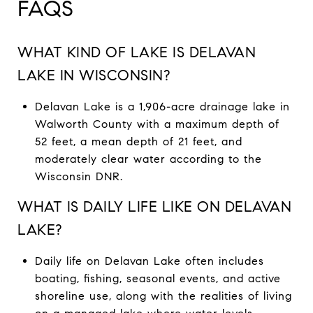
FAQS
WHAT KIND OF LAKE IS DELAVAN
LAKE IN WISCONSIN?
Delavan Lake is a 1,906-acre drainage lake in
Walworth County with a maximum depth of
52 feet, a mean depth of 21 feet, and
moderately clear water according to the
Wisconsin DNR.
WHAT IS DAILY LIFE LIKE ON DELAVAN
LAKE?
Daily life on Delavan Lake often includes
boating, fishing, seasonal events, and active
shoreline use, along with the realities of living