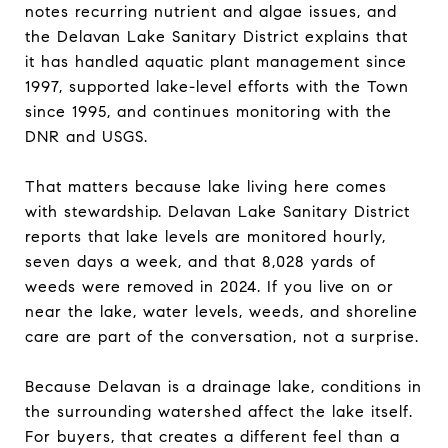
notes recurring nutrient and algae issues, and
the Delavan Lake Sanitary District explains that
it has handled aquatic plant management since
1997, supported lake-level efforts with the Town
since 1995, and continues monitoring with the
DNR and USGS.
That matters because lake living here comes
with stewardship. Delavan Lake Sanitary District
reports that lake levels are monitored hourly,
seven days a week, and that 8,028 yards of
weeds were removed in 2024. If you live on or
near the lake, water levels, weeds, and shoreline
care are part of the conversation, not a surprise.
Because Delavan is a drainage lake, conditions in
the surrounding watershed affect the lake itself.
For buyers, that creates a different feel than a