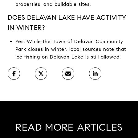
properties, and buildable sites.
DOES DELAVAN LAKE HAVE ACTIVITY
IN WINTER?
Yes. While the Town of Delavan Community
Park closes in winter, local sources note that
ice fishing on Delavan Lake is still allowed.
READ MORE ARTICLES