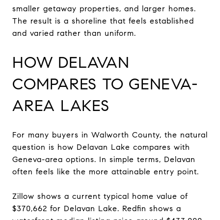
smaller getaway properties, and larger homes.
The result is a shoreline that feels established
and varied rather than uniform.
HOW DELAVAN
COMPARES TO GENEVA-
AREA LAKES
For many buyers in Walworth County, the natural
question is how Delavan Lake compares with
Geneva-area options. In simple terms, Delavan
often feels like the more attainable entry point.
Zillow shows a current typical home value of
$370,662 for Delavan Lake. Redfin shows a