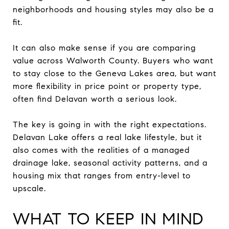
neighborhoods and housing styles may also be a
fit.
It can also make sense if you are comparing
value across Walworth County. Buyers who want
to stay close to the Geneva Lakes area, but want
more flexibility in price point or property type,
often find Delavan worth a serious look.
The key is going in with the right expectations.
Delavan Lake offers a real lake lifestyle, but it
also comes with the realities of a managed
drainage lake, seasonal activity patterns, and a
housing mix that ranges from entry-level to
upscale.
WHAT TO KEEP IN MIND