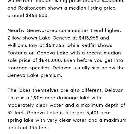
waterfront median listing price around $433,000,
and Realtor.com shows a median listing price
around $454,500.
Nearby Geneva-area communities trend higher.
Zillow shows Lake Geneva at $413,965 and
Williams Bay at $541,153, while Redfin shows
Fontana-on-Geneva Lake with a recent median
sale price of $840,000. Even before you get into
frontage specifics, Delavan usually sits below the
Geneva Lake premium.
The lakes themselves are also different. Delavan
Lake is a 1,906-acre drainage lake with
moderately clear water and a maximum depth of
52 feet. Geneva Lake is a larger 5,401-acre
spring lake with very clear water and a maximum
depth of 135 feet.