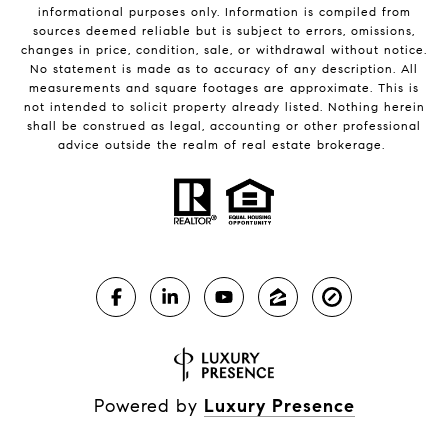
informational purposes only. Information is compiled from
sources deemed reliable but is subject to errors, omissions,
changes in price, condition, sale, or withdrawal without notice.
No statement is made as to accuracy of any description. All
measurements and square footages are approximate. This is
not intended to solicit property already listed. Nothing herein
shall be construed as legal, accounting or other professional
advice outside the realm of real estate brokerage.
Powered by
Luxury Presence