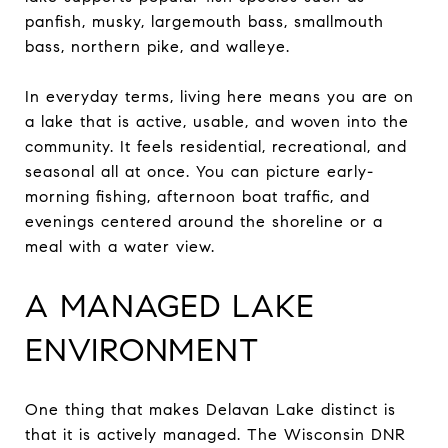
panfish, musky, largemouth bass, smallmouth
bass, northern pike, and walleye.
In everyday terms, living here means you are on
a lake that is active, usable, and woven into the
community. It feels residential, recreational, and
seasonal all at once. You can picture early-
morning fishing, afternoon boat traffic, and
evenings centered around the shoreline or a
meal with a water view.
A MANAGED LAKE
ENVIRONMENT
One thing that makes Delavan Lake distinct is
that it is actively managed. The Wisconsin DNR