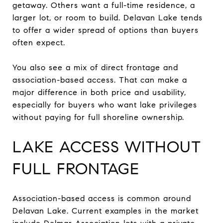
getaway. Others want a full-time residence, a
larger lot, or room to build. Delavan Lake tends
to offer a wider spread of options than buyers
often expect.
You also see a mix of direct frontage and
association-based access. That can make a
major difference in both price and usability,
especially for buyers who want lake privileges
without paying for full shoreline ownership.
LAKE ACCESS WITHOUT
FULL FRONTAGE
Association-based access is common around
Delavan Lake. Current examples in the market