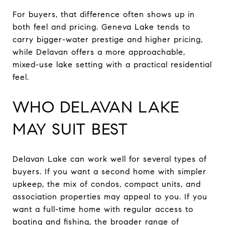
For buyers, that difference often shows up in
both feel and pricing. Geneva Lake tends to
carry bigger-water prestige and higher pricing,
while Delavan offers a more approachable,
mixed-use lake setting with a practical residential
feel.
WHO DELAVAN LAKE
MAY SUIT BEST
Delavan Lake can work well for several types of
buyers. If you want a second home with simpler
upkeep, the mix of condos, compact units, and
association properties may appeal to you. If you
want a full-time home with regular access to
boating and fishing, the broader range of