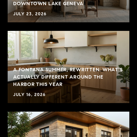
DOWNTOWN LAKE GENEVA
JULY 23, 2026
A FONTANA SUMMER, REWRITTEN: WHAT'S
ACTUALLY DIFFERENT AROUND THE
HARBOR THIS YEAR
JULY 16, 2026