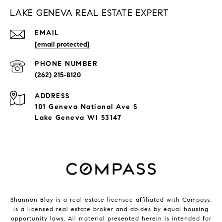
LAKE GENEVA REAL ESTATE EXPERT
EMAIL
[email protected]
PHONE NUMBER
(262) 215-8120
ADDRESS
101 Geneva National Ave S
Lake Geneva WI 53147
Shannon Blay is a real estate licensee affiliated with
Compass
,
is a licensed real estate broker and abides by equal housing
opportunity laws. All material presented herein is intended for