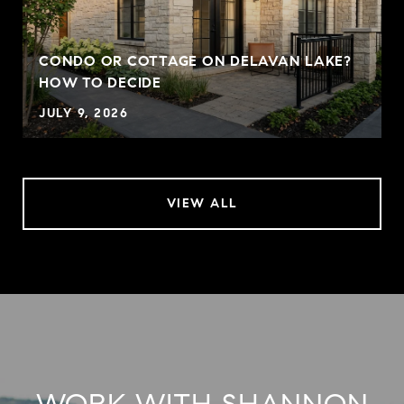
CONDO OR COTTAGE ON DELAVAN LAKE?
HOW TO DECIDE
JULY 9, 2026
VIEW ALL
WORK WITH SHANNON