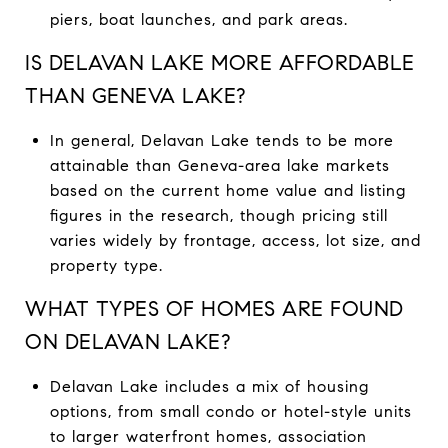
piers, boat launches, and park areas.
IS DELAVAN LAKE MORE AFFORDABLE
THAN GENEVA LAKE?
In general, Delavan Lake tends to be more
attainable than Geneva-area lake markets
based on the current home value and listing
figures in the research, though pricing still
varies widely by frontage, access, lot size, and
property type.
WHAT TYPES OF HOMES ARE FOUND
ON DELAVAN LAKE?
Delavan Lake includes a mix of housing
options, from small condo or hotel-style units
to larger waterfront homes, association