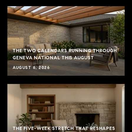
THE TWO CALENDARS RUNNING THROUGH
GENEVA NATIONAL THIS AUGUST
AUGUST 6, 2026
THE FIVE-WEEK STRETCH THAT RESHAPES