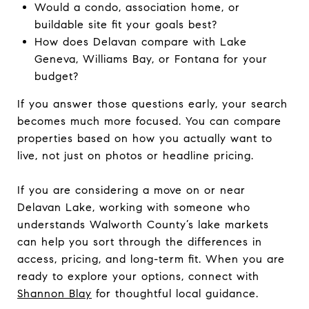
Would a condo, association home, or
buildable site fit your goals best?
How does Delavan compare with Lake
Geneva, Williams Bay, or Fontana for your
budget?
If you answer those questions early, your search
becomes much more focused. You can compare
properties based on how you actually want to
live, not just on photos or headline pricing.
If you are considering a move on or near
Delavan Lake, working with someone who
understands Walworth County’s lake markets
can help you sort through the differences in
access, pricing, and long-term fit. When you are
ready to explore your options, connect with
Shannon Blay
for thoughtful local guidance.