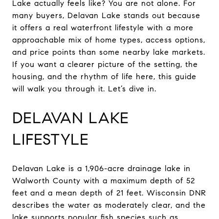
Lake actually feels like? You are not alone. For
many buyers, Delavan Lake stands out because
it offers a real waterfront lifestyle with a more
approachable mix of home types, access options,
and price points than some nearby lake markets.
If you want a clearer picture of the setting, the
housing, and the rhythm of life here, this guide
will walk you through it. Let’s dive in.
DELAVAN LAKE
LIFESTYLE
Delavan Lake is a 1,906-acre drainage lake in
Walworth County with a maximum depth of 52
feet and a mean depth of 21 feet. Wisconsin DNR
describes the water as moderately clear, and the
lake supports popular fish species such as