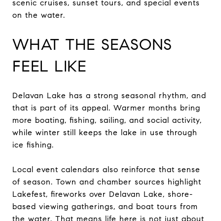
scenic cruises, sunset tours, and special events
on the water.
WHAT THE SEASONS
FEEL LIKE
Delavan Lake has a strong seasonal rhythm, and
that is part of its appeal. Warmer months bring
more boating, fishing, sailing, and social activity,
while winter still keeps the lake in use through
ice fishing.
Local event calendars also reinforce that sense
of season. Town and chamber sources highlight
Lakefest, fireworks over Delavan Lake, shore-
based viewing gatherings, and boat tours from
the water. That means life here is not just about