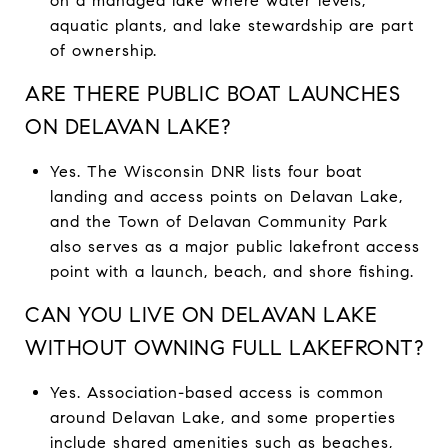
on a managed lake where water levels,
aquatic plants, and lake stewardship are part
of ownership.
ARE THERE PUBLIC BOAT LAUNCHES
ON DELAVAN LAKE?
Yes. The Wisconsin DNR lists four boat
landing and access points on Delavan Lake,
and the Town of Delavan Community Park
also serves as a major public lakefront access
point with a launch, beach, and shore fishing.
CAN YOU LIVE ON DELAVAN LAKE
WITHOUT OWNING FULL LAKEFRONT?
Yes. Association-based access is common
around Delavan Lake, and some properties
include shared amenities such as beaches,