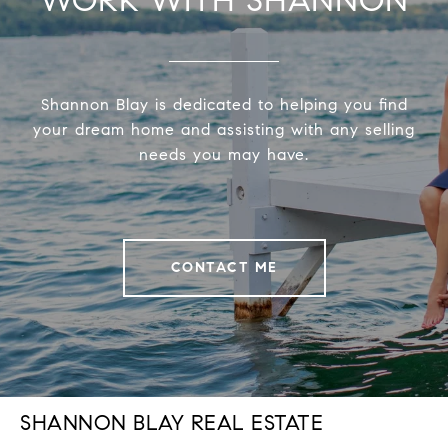
Shannon Blay is dedicated to helping you find
your dream home and assisting with any selling
needs you may have.
CONTACT ME
SHANNON BLAY REAL ESTATE