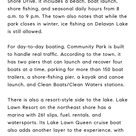
Shore Drive, it includes a beach, boat launch,
shore fishing, and seasonal daily hours from 8
a.m. to 9 p.m. The town also notes that while the
park closes in winter, ice fishing on Delavan Lake
is still allowed.
For day-to-day boating, Community Park is built
to handle real traffic. According to the town, it
has two piers that can launch and recover four
boats at a time, parking for more than 150 boat
trailers, a shore-fishing pier, a kayak and canoe
launch, and Clean Boats/Clean Waters stations.
There is also a resort-style side to the lake. Lake
Lawn Resort on the northeast shore has a
marina with 261 slips, fuel, rentals, and
watersports. Its Lake Lawn Queen cruise boat
also adds another layer to the experience, with