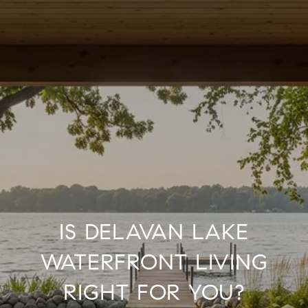
IS DELAVAN LAKE
WATERFRONT LIVING
RIGHT FOR YOU?