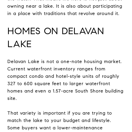
owning near a lake. It is also about participating
in a place with traditions that revolve around it.
HOMES ON DELAVAN
LAKE
Delavan Lake is not a one-note housing market.
Current waterfront inventory ranges from
compact condo and hotel-style units of roughly
327 to 600 square feet to larger waterfront
homes and even a 1.57-acre South Shore building
site.
That variety is important if you are trying to
match the lake to your budget and lifestyle.
Some buyers want a lower-maintenance