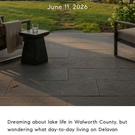
June 11, 2026
Dreaming about lake life in Walworth County, but
wondering what day-to-day living on Delavan