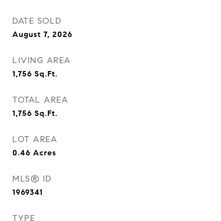
DATE SOLD
August 7, 2026
LIVING AREA
1,756
Sq.Ft.
TOTAL AREA
1,756
Sq.Ft.
LOT AREA
0.46
Acres
MLS® ID
1969341
TYPE