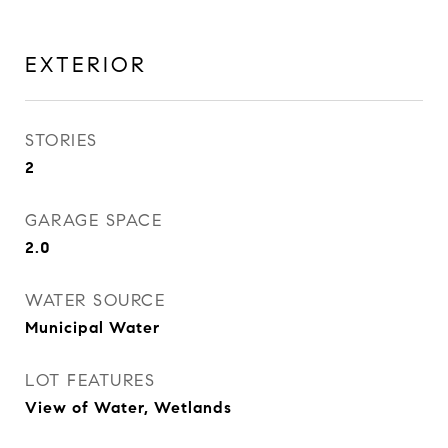
EXTERIOR
STORIES
2
GARAGE SPACE
2.0
WATER SOURCE
Municipal Water
LOT FEATURES
View of Water, Wetlands