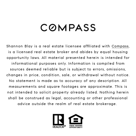
Shannon Blay is a real estate licensee affiliated with
Compass
,
is a licensed real estate broker and abides by equal housing
opportunity laws. All material presented herein is intended for
informational purposes only. Information is compiled from
sources deemed reliable but is subject to errors, omissions,
changes in price, condition, sale, or withdrawal without notice.
No statement is made as to accuracy of any description. All
measurements and square footages are approximate. This is
not intended to solicit property already listed. Nothing herein
shall be construed as legal, accounting or other professional
advice outside the realm of real estate brokerage.