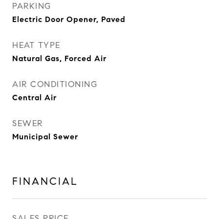
PARKING
Electric Door Opener, Paved
HEAT TYPE
Natural Gas, Forced Air
AIR CONDITIONING
Central Air
SEWER
Municipal Sewer
FINANCIAL
SALES PRICE