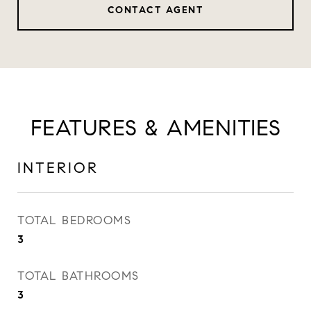
CONTACT AGENT
FEATURES & AMENITIES
INTERIOR
TOTAL BEDROOMS
3
TOTAL BATHROOMS
3