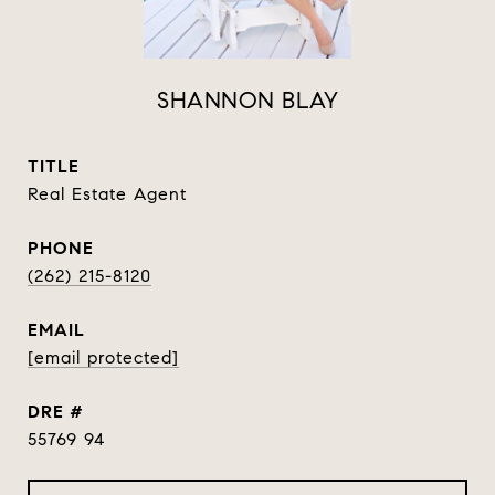
SHANNON BLAY
TITLE
Real Estate Agent
PHONE
(262) 215-8120
EMAIL
[email protected]
DRE #
55769 94