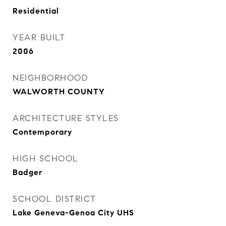
Residential
YEAR BUILT
2006
NEIGHBORHOOD
WALWORTH COUNTY
ARCHITECTURE STYLES
Contemporary
HIGH SCHOOL
Badger
SCHOOL DISTRICT
Lake Geneva-Genoa City UHS