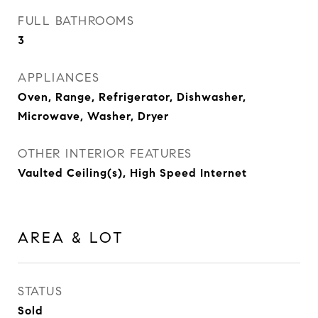
FULL BATHROOMS
3
APPLIANCES
Oven, Range, Refrigerator, Dishwasher,
Microwave, Washer, Dryer
OTHER INTERIOR FEATURES
Vaulted Ceiling(s), High Speed Internet
AREA & LOT
STATUS
Sold