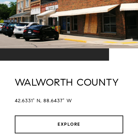
WALWORTH COUNTY
42.6331° N, 88.6437° W
EXPLORE