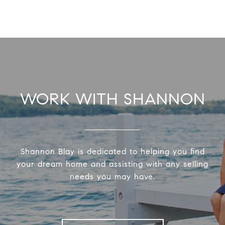
WORK WITH SHANNON
Shannon Blay is dedicated to helping you find
your dream home and assisting with any selling
needs you may have.