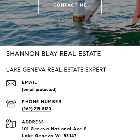
CONTACT ME
SHANNON BLAY REAL ESTATE
LAKE GENEVA REAL ESTATE EXPERT
EMAIL
[email protected]
PHONE NUMBER
(262) 215-8120
ADDRESS
101 Geneva National Ave S
Lake Geneva WI 53147