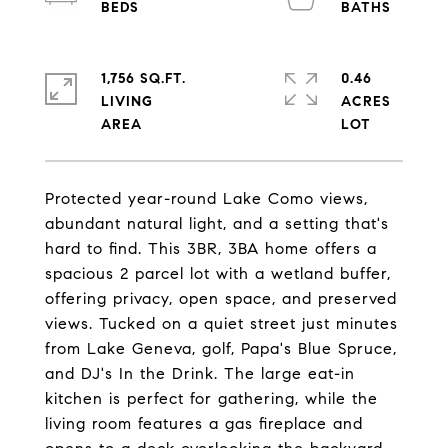
1,756 SQ.FT.
0.46
LIVING
ACRES
Protected year-round Lake Como views,
abundant natural light, and a setting that's
hard to find. This 3BR, 3BA home offers a
spacious 2 parcel lot with a wetland buffer,
offering privacy, open space, and preserved
views. Tucked on a quiet street just minutes
from Lake Geneva, golf, Papa's Blue Spruce,
and DJ's In the Drink. The large eat-in
kitchen is perfect for gathering, while the
living room features a gas fireplace and