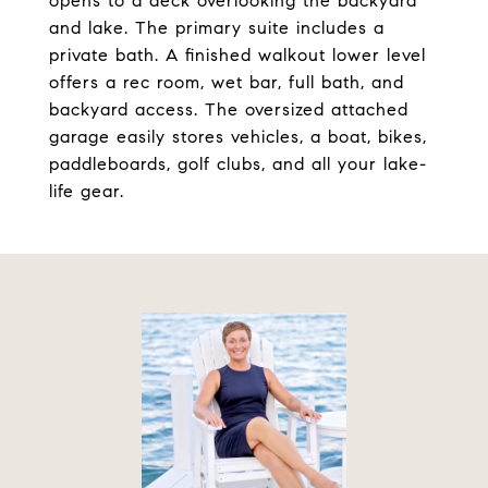
opens to a deck overlooking the backyard
and lake. The primary suite includes a
private bath. A finished walkout lower level
offers a rec room, wet bar, full bath, and
backyard access. The oversized attached
garage easily stores vehicles, a boat, bikes,
paddleboards, golf clubs, and all your lake-
life gear.