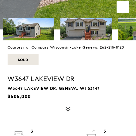
Courtesy of Compass Wisconsin-Lake Geneva, 262-215-8120
SOLD
W3647 LAKEVIEW DR
W3647 LAKEVIEW DR, GENEVA, WI 53147
$505,000
3
3