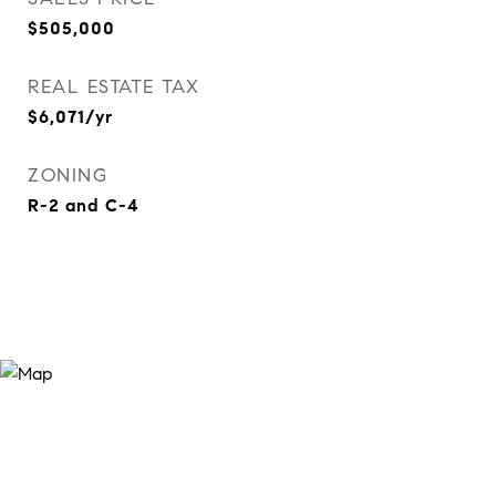
$505,000
REAL ESTATE TAX
$6,071/yr
ZONING
R-2 and C-4